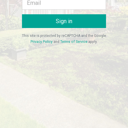
Sign in
This site is protected by reCAPTCHA and the Google
Privacy Policy
and
Terms of Service
apply.