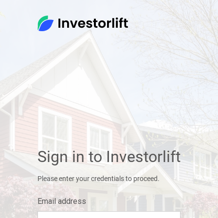
Sign in to Investorlift
Please enter your credentials to proceed.
Email address